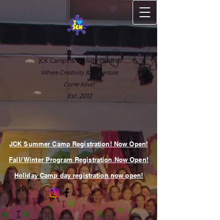
JCK Camps & Activity Centres
Where Creativity & Adventure
Come Alive!
Est. 2012
JCK Summer Camp Registration! Now Open!
Fall/ Winter Program Registration Now Open!
Holiday Camp day registration now open!